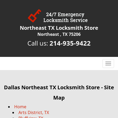
Northeast TX Locksmith Store
Northeast , TX 75206
Call us:
214-935-9422
T
o
g
g
Dallas Northeast TX Locksmith Store - Site
l
e
Map
n
a
Home
v
Arts District, TX
i