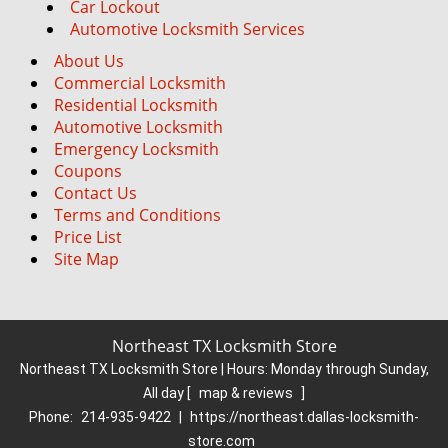
Car Lockout
Automotive Locksmith Services
About Us
Commercial Locksmith
Residential Locksmith
Automotive Locksmith
Emergency Locksmith
Coupons
Contact Us
Terms and Conditions
Price List
Site Map
Northeast TX Locksmith Store
Northeast TX Locksmith Store | Hours:
Monday through Sunday,
All day
[
map & reviews
]
Phone:
214-935-9422
|
https://northeast.dallas-locksmith-
store.com