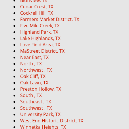
Bluffview, TX
g
Cedar Crest, TX
a
Cockrell Hill, TX
t
Farmers Market District, TX
i
Five Mile Creek, TX
o
Highland Park, TX
n
Lake Highlands, TX
Love Field Area, TX
MaStreet District, TX
Near East, TX
North , TX
Northwest , TX
Oak Cliff, TX
Oak Lawn, TX
Preston Hollow, TX
South , TX
Southeast , TX
Southwest , TX
University Park, TX
West End Historic District, TX
Winnetka Heights, TX