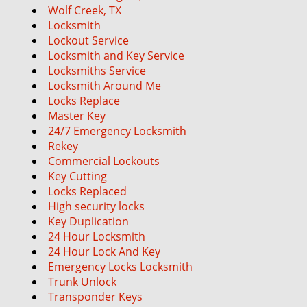
Wolf Creek, TX
Locksmith
Lockout Service
Locksmith and Key Service
Locksmiths Service
Locksmith Around Me
Locks Replace
Master Key
24/7 Emergency Locksmith
Rekey
Commercial Lockouts
Key Cutting
Locks Replaced
High security locks
Key Duplication
24 Hour Locksmith
24 Hour Lock And Key
Emergency Locks Locksmith
Trunk Unlock
Transponder Keys