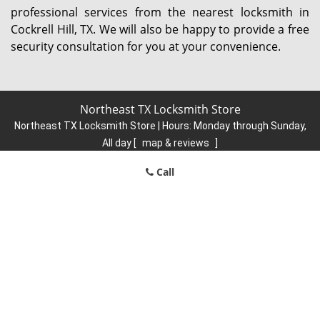
professional services from the nearest locksmith in
Cockrell Hill, TX. We will also be happy to provide a free
security consultation for you at your convenience.
Northeast TX Locksmith Store
Northeast TX Locksmith Store | Hours:
Monday through Sunday,
All day
[
map & reviews
]
Phone:
214-935-9422
|
https://northeast.dallas-locksmith-
Call
store.com
Dallas, TX 75206 (Dispatch Location)
Home
|
Residential
|
Commercial
|
Automotive
|
Emergency
|
Coupons
|
Contact Us
Terms & Conditions
|
Price List
|
Site-Map
Copyright
©
Northeast TX Locksmith Store 2016 - 2026. All rights
reserved