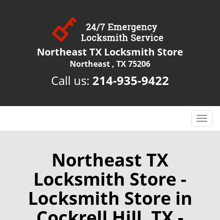
Northeast TX Locksmith Store
Northeast , TX 75206
Call us:
214-935-9422
T
o
g
g
Northeast TX
l
Locksmith Store -
e
n
Locksmith Store in
a
v
Cockrell Hill, TX -
i