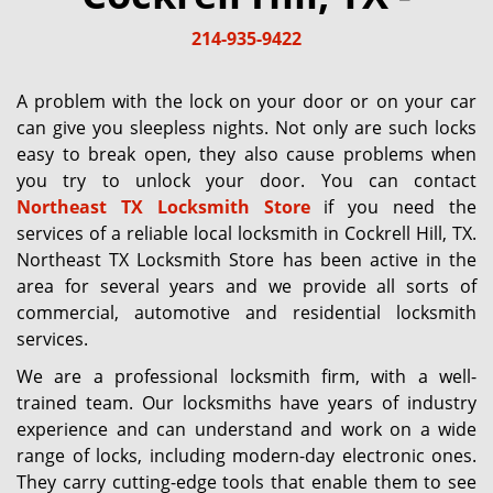
g
214-935-9422
a
t
i
A problem with the lock on your door or on your car
o
can give you sleepless nights. Not only are such locks
n
easy to break open, they also cause problems when
you try to unlock your door. You can contact
Northeast TX Locksmith Store
if you need the
services of a reliable local locksmith in Cockrell Hill, TX.
Northeast TX Locksmith Store has been active in the
area for several years and we provide all sorts of
commercial, automotive and residential locksmith
services.
We are a professional locksmith firm, with a well-
trained team. Our locksmiths have years of industry
experience and can understand and work on a wide
range of locks, including modern-day electronic ones.
They carry cutting-edge tools that enable them to see