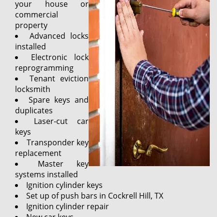
your house or
commercial
property
Advanced locks
installed
Electronic lock
reprogramming
Tenant eviction
locksmith
Spare keys and
duplicates
Laser-cut car
keys
Transponder key
replacement
Master key
systems installed
Ignition cylinder keys
Set up of push bars in Cockrell Hill, TX
Ignition cylinder repair