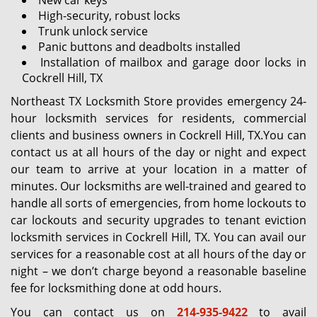
New car keys
High-security, robust locks
Trunk unlock service
Panic buttons and deadbolts installed
Installation of mailbox and garage door locks in
Cockrell Hill, TX
Northeast TX Locksmith Store provides emergency 24-
hour locksmith services for residents, commercial
clients and business owners in Cockrell Hill, TX.You can
contact us at all hours of the day or night and expect
our team to arrive at your location in a matter of
minutes. Our locksmiths are well-trained and geared to
handle all sorts of emergencies, from home lockouts to
car lockouts and security upgrades to tenant eviction
locksmith services in Cockrell Hill, TX. You can avail our
services for a reasonable cost at all hours of the day or
night – we don’t charge beyond a reasonable baseline
fee for locksmithing done at odd hours.
You can contact us on
214-935-9422
to avail