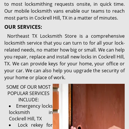
to most locksmithing requests onsite, in quick time.
Our mobile locksmith vans enable our teams to reach
most parts in Cockrell Hill, TX in a matter of minutes.
OUR SERVICES:
Northeast TX Locksmith Store is a comprehensive
locksmith service that you can turn to for all your lock-
related needs, no matter how big or small. We can help
you repair, replace and install new locks in Cockrell Hill,
TX. We can provide keys for your home, your office or
your car. We can also help you upgrade the security of
your home or place of work.
SOME OF OUR MOST
POPULAR SERVICES
INCLUDE:
Emergency locks
locksmith in
Cockrell Hill, TX
Lock rekey for