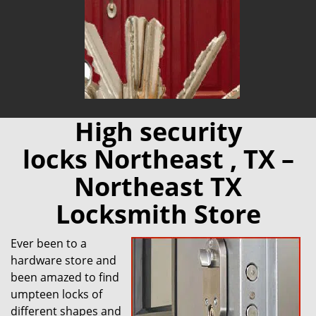
High security
locks Northeast , TX –
Northeast TX
Locksmith Store
Ever been to a
hardware store and
been amazed to find
umpteen locks of
different shapes and