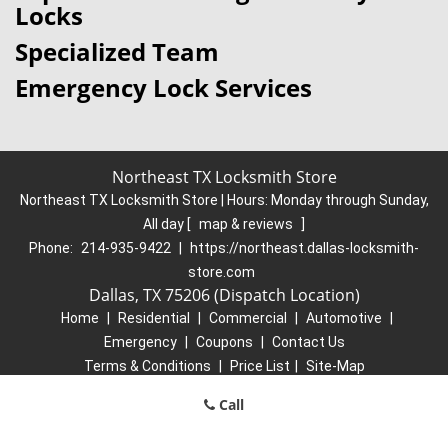
Locks
Specialized Team
Emergency Lock Services
Northeast TX Locksmith Store
Northeast TX Locksmith Store | Hours:
Monday through Sunday,
All day
[
map & reviews
]
Phone:
214-935-9422
|
https://northeast.dallas-locksmith-
store.com
Dallas, TX 75206 (Dispatch Location)
Home
|
Residential
|
Commercial
|
Automotive
|
Emergency
|
Coupons
|
Contact Us
Terms & Conditions
|
Price List
|
Site-Map
Copyright
©
Northeast TX Locksmith Store 2016 - 2026. All rights
Call
reserved