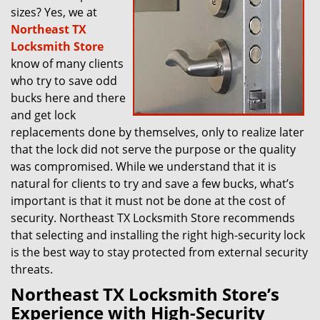
sizes? Yes, we at
Northeast TX
Locksmith Store
know of many clients
who try to save odd
bucks here and there
and get lock
replacements done by themselves, only to realize later
that the lock did not serve the purpose or the quality
was compromised. While we understand that it is
natural for clients to try and save a few bucks, what’s
important is that it must not be done at the cost of
security. Northeast TX Locksmith Store recommends
that selecting and installing the right high-security lock
is the best way to stay protected from external security
threats.
Northeast TX Locksmith Store’s
Experience with High-Security