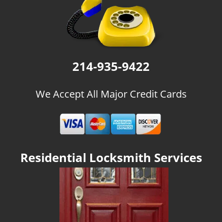
g
a
t
i
o
n
214-935-9422
We Accept All Major Credit Cards
Residential Locksmith Services