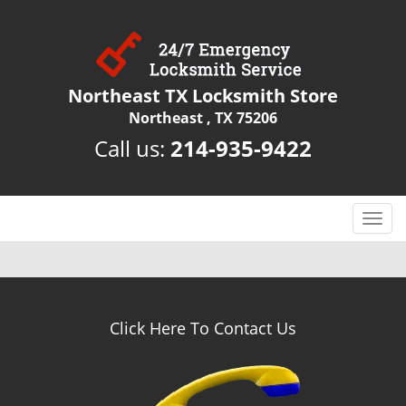
Northeast TX Locksmith Store
Northeast , TX 75206
Call us:
214-935-9422
T
o
g
g
l
e
Click Here To Contact Us
n
a
v
i