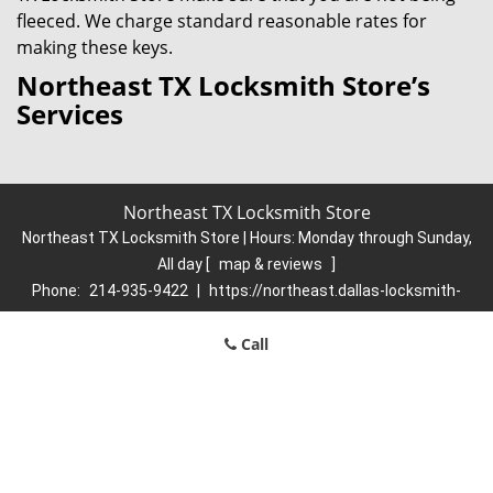
fleeced. We charge standard reasonable rates for
making these keys.
Northeast TX Locksmith Store’s
Services
Northeast TX Locksmith Store
Northeast TX Locksmith Store | Hours:
Monday through Sunday,
All day
[
map & reviews
]
Phone:
214-935-9422
|
https://northeast.dallas-locksmith-
store.com
Dallas, TX 75206 (Dispatch Location)
Call
Home
|
Residential
|
Commercial
|
Automotive
|
Emergency
|
Coupons
|
Contact Us
Terms & Conditions
|
Price List
|
Site-Map
Copyright
©
Northeast TX Locksmith Store 2016 - 2026. All rights
reserved