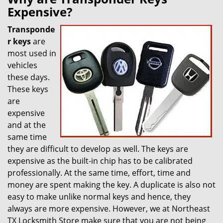
Expensive?
Transponde
r keys
are
most used in
vehicles
these days.
These keys
are
expensive
and at the
same time
they are difficult to develop as well. The keys are
expensive as the built-in chip has to be calibrated
professionally. At the same time, effort, time and
money are spent making the key. A duplicate is also not
easy to make unlike normal keys and hence, they
always are more expensive. However, we at Northeast
TX Locksmith Store make sure that you are not being