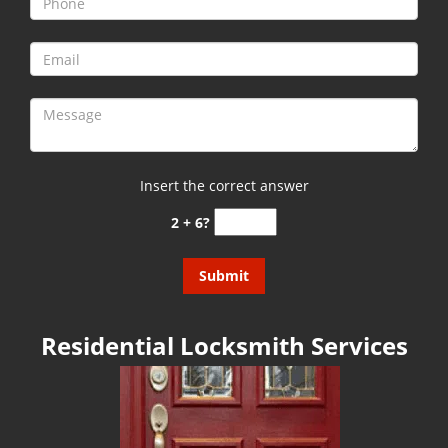
g
a
t
i
o
n
Insert the correct answer
2 + 6?
Residential Locksmith Services