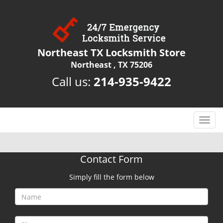
Northeast TX Locksmith Store
Northeast , TX 75206
Call us:
214-935-9422
T
o
g
g
Contact Form
l
e
Simply fill the form below
n
a
v
i