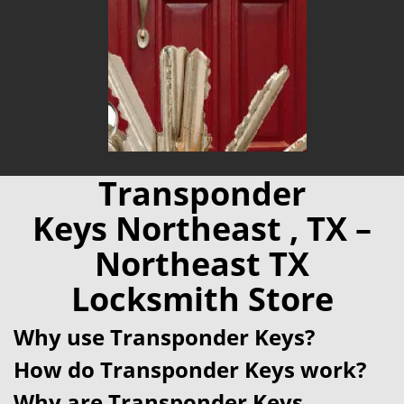
Transponder
Keys Northeast , TX –
Northeast TX
Locksmith Store
Why use Transponder Keys?
How do Transponder Keys work?
Why are Transponder Keys