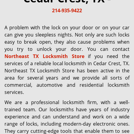
g
214-935-9422
a
t
i
A problem with the lock on your door or on your car
o
can give you sleepless nights. Not only are such locks
n
easy to break open, they also cause problems when
you try to unlock your door. You can contact
Northeast TX Locksmith Store
if you need the
services of a reliable local locksmith in Cedar Crest, TX.
Northeast TX Locksmith Store has been active in the
area for several years and we provide all sorts of
commercial, automotive and residential locksmith
services.
We are a professional locksmith firm, with a well-
trained team. Our locksmiths have years of industry
experience and can understand and work on a wide
range of locks, including modern-day electronic ones.
They carry cutting-edge tools that enable them to see