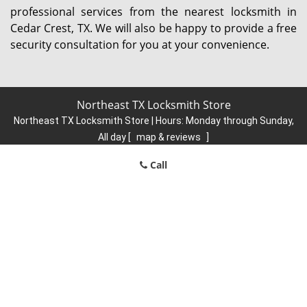
professional services from the nearest locksmith in
Cedar Crest, TX. We will also be happy to provide a free
security consultation for you at your convenience.
Northeast TX Locksmith Store
Northeast TX Locksmith Store | Hours:
Monday through Sunday,
All day
[
map & reviews
]
Phone:
214-935-9422
|
https://northeast.dallas-locksmith-
Call
store.com
Dallas, TX 75206 (Dispatch Location)
Home
|
Residential
|
Commercial
|
Automotive
|
Emergency
|
Coupons
|
Contact Us
Terms & Conditions
|
Price List
|
Site-Map
Copyright
©
Northeast TX Locksmith Store 2016 - 2026. All rights
reserved