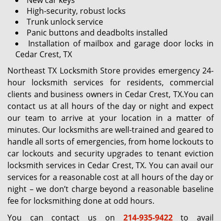
New car keys
High-security, robust locks
Trunk unlock service
Panic buttons and deadbolts installed
Installation of mailbox and garage door locks in
Cedar Crest, TX
Northeast TX Locksmith Store provides emergency 24-
hour locksmith services for residents, commercial
clients and business owners in Cedar Crest, TX.You can
contact us at all hours of the day or night and expect
our team to arrive at your location in a matter of
minutes. Our locksmiths are well-trained and geared to
handle all sorts of emergencies, from home lockouts to
car lockouts and security upgrades to tenant eviction
locksmith services in Cedar Crest, TX. You can avail our
services for a reasonable cost at all hours of the day or
night – we don’t charge beyond a reasonable baseline
fee for locksmithing done at odd hours.
You can contact us on
214-935-9422
to avail