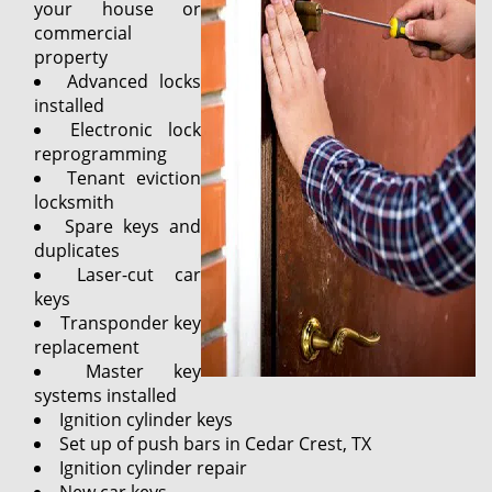
your house or
commercial
property
Advanced locks
installed
Electronic lock
reprogramming
Tenant eviction
locksmith
Spare keys and
duplicates
Laser-cut car
keys
Transponder key
replacement
Master key
systems installed
Ignition cylinder keys
Set up of push bars in Cedar Crest, TX
Ignition cylinder repair