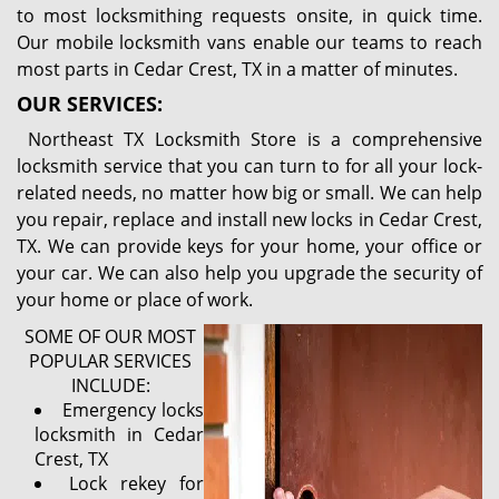
to most locksmithing requests onsite, in quick time.
Our mobile locksmith vans enable our teams to reach
most parts in Cedar Crest, TX in a matter of minutes.
OUR SERVICES:
Northeast TX Locksmith Store is a comprehensive
locksmith service that you can turn to for all your lock-
related needs, no matter how big or small. We can help
you repair, replace and install new locks in Cedar Crest,
TX. We can provide keys for your home, your office or
your car. We can also help you upgrade the security of
your home or place of work.
SOME OF OUR MOST
POPULAR SERVICES
INCLUDE:
Emergency locks
locksmith in Cedar
Crest, TX
Lock rekey for