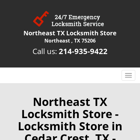
Northeast TX Locksmith Store
Northeast , TX 75206
Call us:
214-935-9422
T
o
g
g
Northeast TX
l
Locksmith Store -
e
n
Locksmith Store in
a
v
Cedar Crest, TX -
i